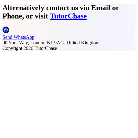
Alternatively contact us via Email or
Phone, or visit
TutorChase
Send WhatsApp
90 York Way, London N1 9AG, United Kingdom
Copyright
2026
TutorChase