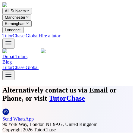
All Subjects
Manchester
Birmingham
London
TutorChase Global
Hire a tutor
Dubai Tutors
Blog
TutorChase Global
Alternatively contact us via Email or
Phone, or visit
TutorChase
Send WhatsApp
90 York Way, London N1 9AG, United Kingdom
Copyright
2026
TutorChase